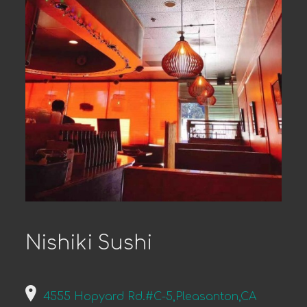
Nishiki Sushi
4555 Hopyard Rd.#C-5,Pleasanton,CA