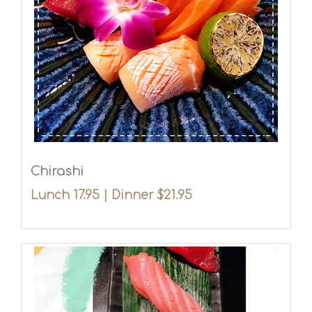
Chirashi
Lunch 17.95 | Dinner $21.95