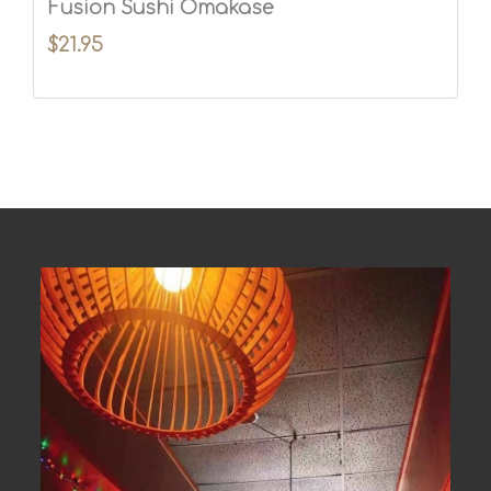
Fusion Sushi Omakase
$21.95