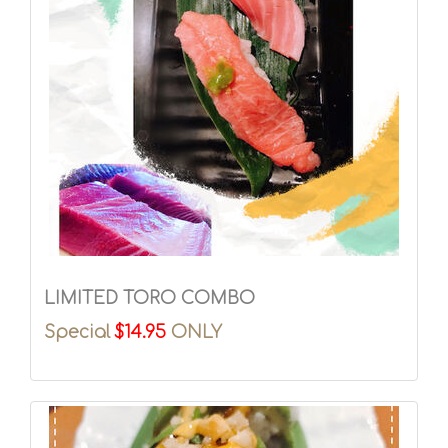
LIMITED TORO COMBO
Special
$14.95
ONLY