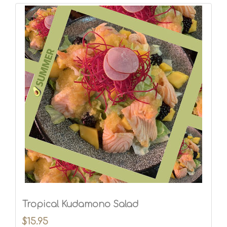
Tropical Kudamono Salad
$15.95