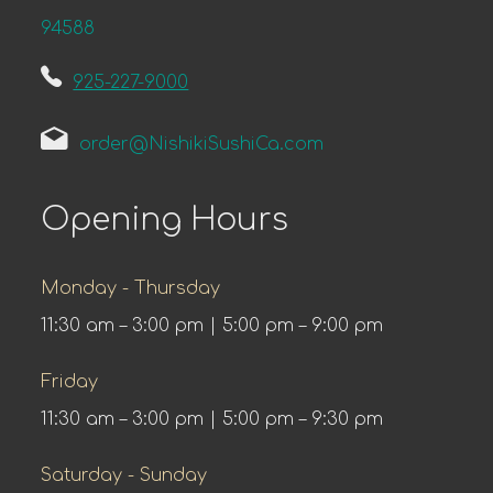
94588
925-227-9000
order@NishikiSushiCa.com
Opening Hours
Monday - Thursday
11:30 am – 3:00 pm | 5:00 pm – 9:00 pm
Friday
11:30 am – 3:00 pm | 5:00 pm – 9:30 pm
Saturday - Sunday