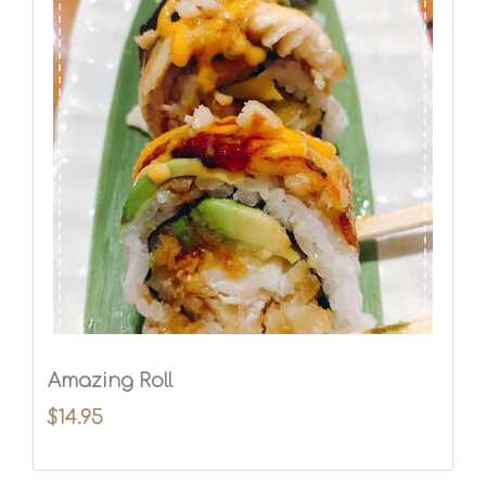
Amazing Roll
$14.95