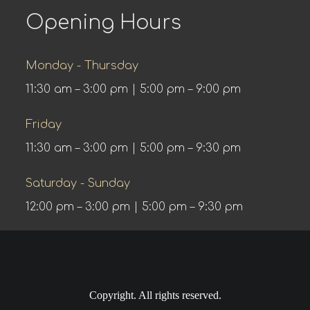
Opening Hours
Monday - Thursday
11:30 am – 3:00 pm | 5:00 pm – 9:00 pm
Friday
11:30 am – 3:00 pm | 5:00 pm – 9:30 pm
Saturday - Sunday
12:00 pm – 3:00 pm | 5:00 pm – 9:30 pm
Copyright. All rights reserved.