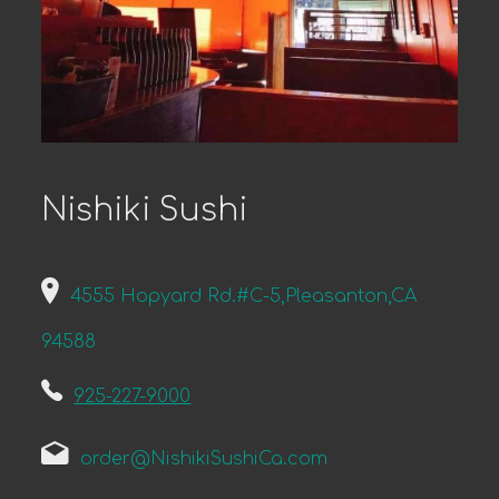
Nishiki Sushi
4555 Hopyard Rd.#C-5,Pleasanton,CA
94588
925-227-9000
order@NishikiSushiCa.com