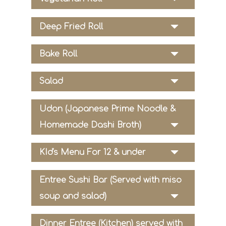
Deep Fried Roll
Bake Roll
Salad
Udon (Japanese Prime Noodle &
Homemade Dashi Broth)
KId's Menu For 12 & under
Entree Sushi Bar (Served with miso
soup and salad)
Dinner Entree (Kitchen) served with