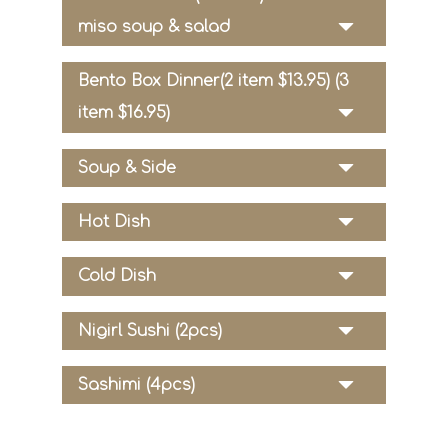
miso soup & salad
Bento Box Dinner(2 item $13.95) (3
item $16.95)
Soup & Side
Hot Dish
Cold Dish
Nigirl Sushi (2pcs)
Sashimi (4pcs)